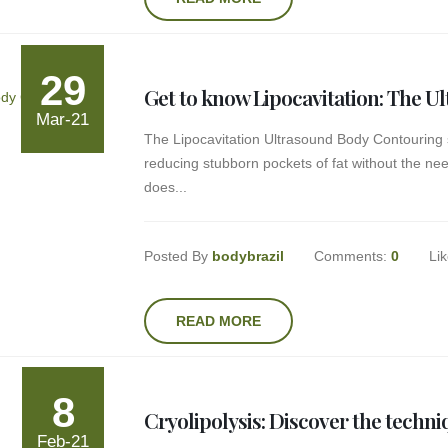
29
Get to know Lipocavitation: The 
Mar-21
The Lipocavitation Ultrasound Body Contouring 
reducing stubborn pockets of fat without the nee
does...
Posted By
bodybrazil
Comments:
0
Li
READ MORE
8
Cryolipolysis: Discover the techni
Feb-21