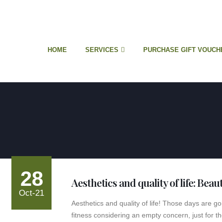
HOME
SERVICES
PURCHASE GIFT VOUCH
28
Aesthetics and quality of life: Beau
Oct-21
Aesthetics and quality of life! Those days are 
fitness considering an empty concern, just for th