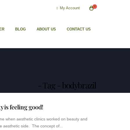
0
My Account
ER
BLOG
ABOUT US
CONTACT US
Tag - bodybrazil
ty is feeling good!
gone when aesthetic clinics worked on beauty and
e aesthetic side. The concept of...