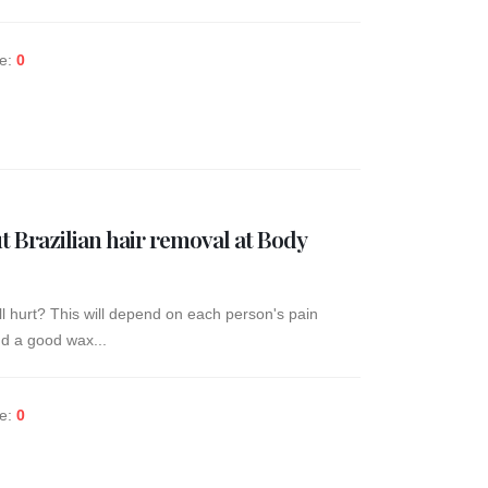
ke:
0
 Brazilian hair removal at Body
ill hurt? This will depend on each person's pain
and a good wax...
ke:
0