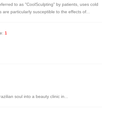
eferred to as "CoolSculpting" by patients, uses cold
are particularly susceptible to the effects of...
ke:
1
ilian soul into a beauty clinic in...