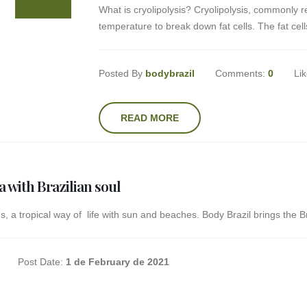
What is cryolipolysis? Cryolipolysis, commonly r
temperature to break down fat cells. The fat cells 
Posted By
bodybrazil
Comments:
0
Li
READ MORE
a with Brazilian soul
s, a tropical way of life with sun and beaches. Body Brazil brings the Braz
Post Date:
1 de February de 2021