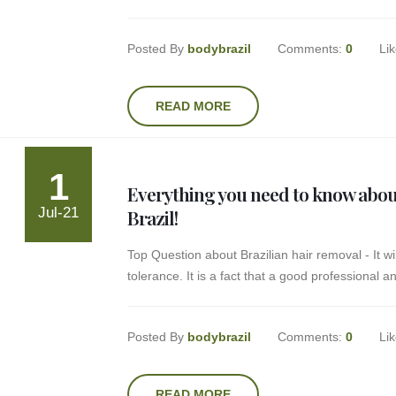
Posted By
bodybrazil
Comments:
0
Li
READ MORE
1
Everything you need to know about
Jul-21
Brazil!
Top Question about Brazilian hair removal - It w
tolerance. It is a fact that a good professional 
Posted By
bodybrazil
Comments:
0
Li
READ MORE