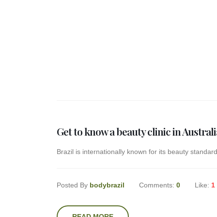
Get to know a beauty clinic in Australi
Brazil is internationally known for its beauty standard
Posted By
bodybrazil
Comments:
0
Like:
1
READ MORE