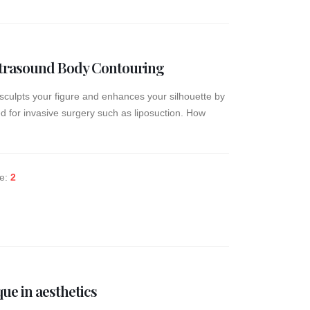
Ultrasound Body Contouring
sculpts your figure and enhances your silhouette by
d for invasive surgery such as liposuction. How
ke:
2
que in aesthetics