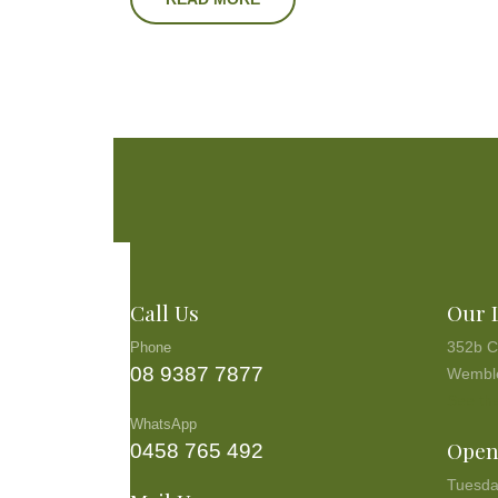
Call Us
Our 
352b C
Phone
08 9387 7877
Wembl
See the
WhatsApp
Open
0458 765 492
Tuesda