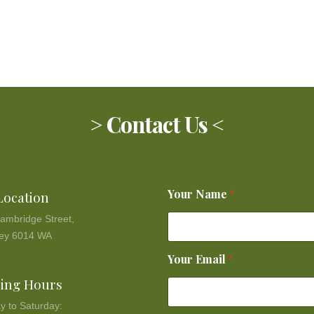
> Contact Us <
Your Name
Location
*
ambridge Street,
ey 6014 WA
 location map!
Your Email
*
ing Hours
y to Saturday: