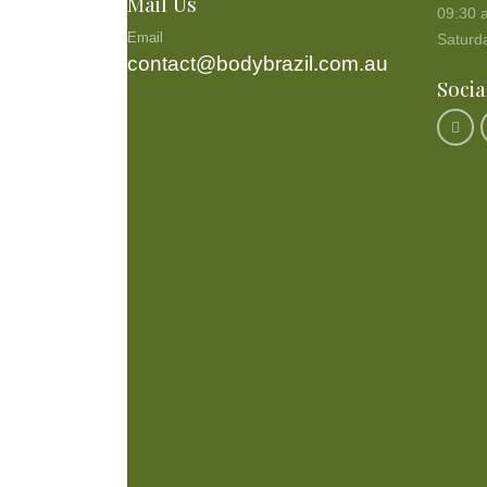
Mail Us
09:30 
Email
Saturd
contact@bodybrazil.com.au
Socia