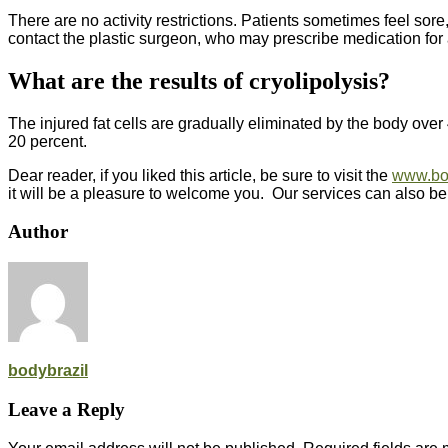
There are no activity restrictions. Patients sometimes feel sore
contact the plastic surgeon, who may prescribe medication for
What are the results of cryolipolysis?
The injured fat cells are gradually eliminated by the body over 
20 percent.
Dear reader, if you liked this article, be sure to visit the
www.bo
it will be a pleasure to welcome you. Our services can also be
Author
bodybrazil
Leave a Reply