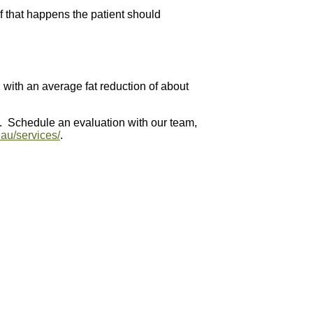
If that happens the patient should
, with an average fat reduction of about
t. Schedule an evaluation with our team,
.au/services/
.