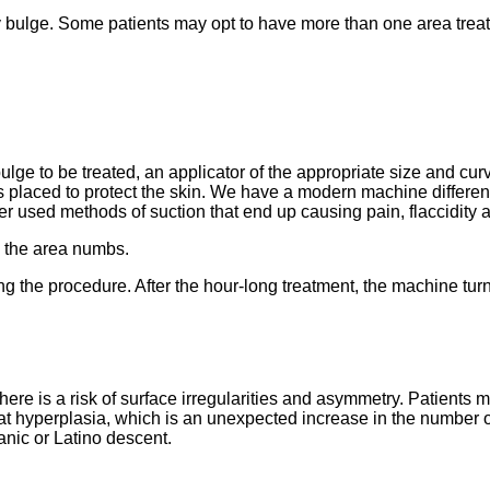
atty bulge. Some patients may opt to have more than one area trea
lge to be treated, an applicator of the appropriate size and cur
is placed to protect the skin. We have a modern machine different
ther used methods of suction that end up causing pain, flaccidity 
, the area numbs.
ng the procedure. After the hour-long treatment, the machine turn
here is a risk of surface irregularities and asymmetry. Patients m
at hyperplasia, which is an unexpected increase in the number of 
anic or Latino descent.