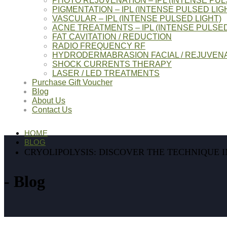
PHOTO REJUVENATION – IPL (INTENSE PUL
PIGMENTATION – IPL (INTENSE PULSED LIG
VASCULAR – IPL (INTENSE PULSED LIGHT)
ACNE TREATMENTS – IPL (INTENSE PULSED
FAT CAVITATION / REDUCTION
RADIO FREQUENCY RF
HYDRODERMABRASION FACIAL / REJUVENA
SHOCK CURRENTS THERAPY
LASER / LED TREATMENTS
Purchase Gift Voucher
Blog
About Us
Contact Us
HOME
BLOG
CRYOLIPOLYSIS: DISCOVER THE TECHNIQUE I
Blog