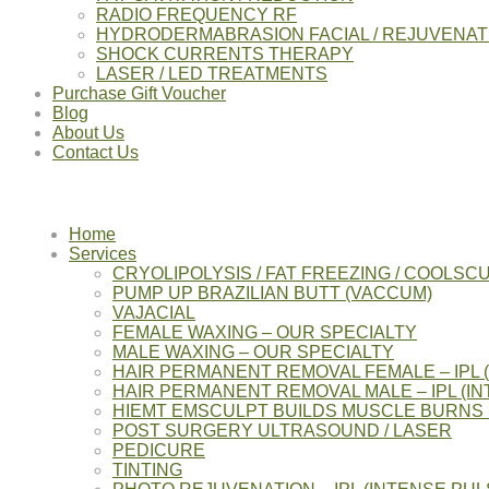
RADIO FREQUENCY RF
HYDRODERMABRASION FACIAL / REJUVENAT
SHOCK CURRENTS THERAPY
LASER / LED TREATMENTS
Purchase Gift Voucher
Blog
About Us
Contact Us
Home
Services
CRYOLIPOLYSIS / FAT FREEZING / COOLSC
PUMP UP BRAZILIAN BUTT (VACCUM)
VAJACIAL
FEMALE WAXING – OUR SPECIALTY
MALE WAXING – OUR SPECIALTY
HAIR PERMANENT REMOVAL FEMALE – IPL 
HAIR PERMANENT REMOVAL MALE – IPL (IN
HIEMT EMSCULPT BUILDS MUSCLE BURNS 
POST SURGERY ULTRASOUND / LASER
PEDICURE
TINTING