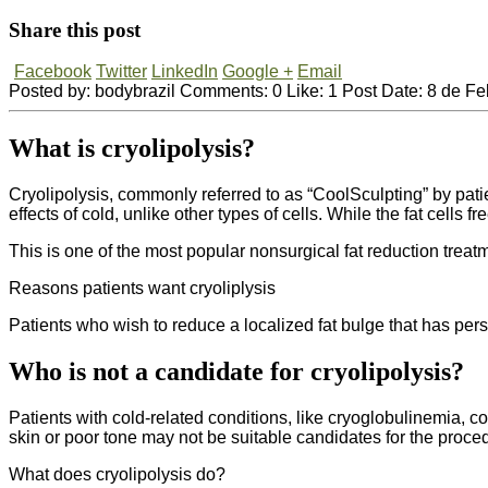
Share this post
Facebook
Twitter
LinkedIn
Google +
Email
Posted by:
bodybrazil
Comments:
0
Like:
1
Post Date:
8 de Fe
What is cryolipolysis?
Cryolipolysis, commonly referred to as “CoolSculpting” by patien
effects of cold, unlike other types of cells. While the fat cells f
This is one of the most popular nonsurgical fat reduction tre
Reasons patients want cryoliplysis
Patients who wish to reduce a localized fat bulge that has pers
Who is not a candidate for cryolipolysis?
Patients with cold-related conditions, like cryoglobulinemia, c
skin or poor tone may not be suitable candidates for the proce
What does cryolipolysis do?