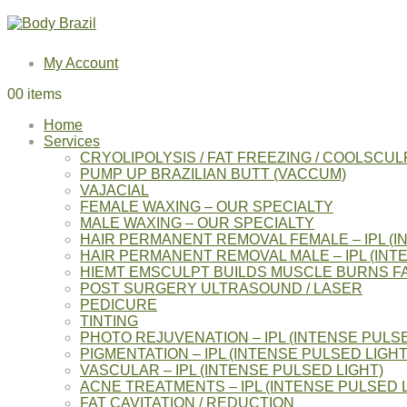
My Account
0
0 items
Home
Services
CRYOLIPOLYSIS / FAT FREEZING / COOLSCUL
PUMP UP BRAZILIAN BUTT (VACCUM)
VAJACIAL
FEMALE WAXING – OUR SPECIALTY
MALE WAXING – OUR SPECIALTY
HAIR PERMANENT REMOVAL FEMALE – IPL (I
HAIR PERMANENT REMOVAL MALE – IPL (INT
HIEMT EMSCULPT BUILDS MUSCLE BURNS F
POST SURGERY ULTRASOUND / LASER
PEDICURE
TINTING
PHOTO REJUVENATION – IPL (INTENSE PULSE
PIGMENTATION – IPL (INTENSE PULSED LIGHT
VASCULAR – IPL (INTENSE PULSED LIGHT)
ACNE TREATMENTS – IPL (INTENSE PULSED L
FAT CAVITATION / REDUCTION