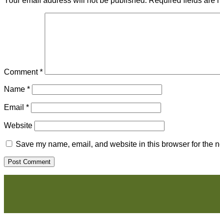
Your email address will not be published.
Required fields are
Comment
*
Name
*
Email
*
Website
Save my name, email, and website in this browser for the n