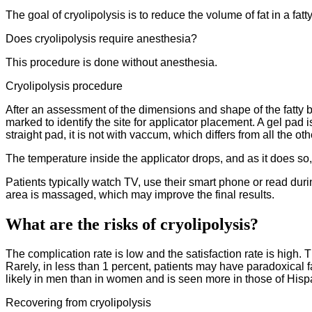
The goal of cryolipolysis is to reduce the volume of fat in a f
Does cryolipolysis require anesthesia?
This procedure is done without anesthesia.
Cryolipolysis procedure
After an assessment of the dimensions and shape of the fatty bu
marked to identify the site for applicator placement. A gel pad 
straight pad, it is not with vaccum, which differs from all the o
The temperature inside the applicator drops, and as it does so
Patients typically watch TV, use their smart phone or read duri
area is massaged, which may improve the final results.
What are the risks of cryolipolysis?
The complication rate is low and the satisfaction rate is high. T
Rarely, in less than 1 percent, patients may have paradoxical f
likely in men than in women and is seen more in those of Hisp
Recovering from cryolipolysis