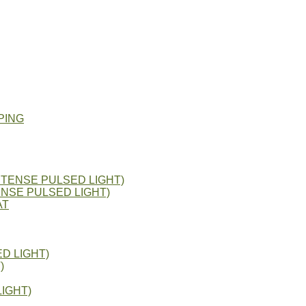
PING
NTENSE PULSED LIGHT)
ENSE PULSED LIGHT)
AT
D LIGHT)
)
IGHT)