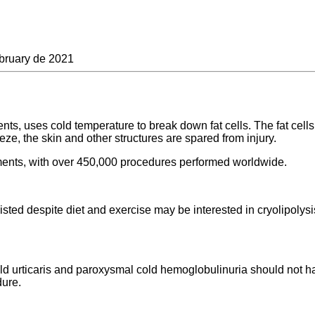
bruary de 2021
ts, uses cold temperature to break down fat cells. The fat cells 
reeze, the skin and other structures are spared from injury.
atments, with over 450,000 procedures performed worldwide.
isted despite diet and exercise may be interested in cryolipolysi
old urticaris and paroxysmal cold hemoglobulinuria should not ha
dure.