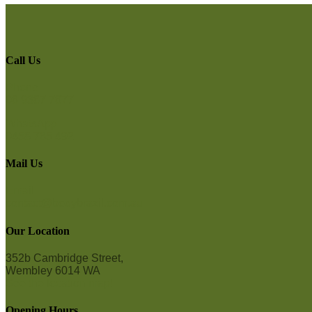
Call Us
Phone
08 9387 7877
WhatsApp
0458 765 492
Mail Us
Email
contact@bodybrazil.com.au
Our Location
352b Cambridge Street,
Wembley 6014 WA
See the location map!
Opening Hours