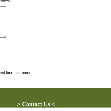
 marked
*
ext time I comment.
> Contact Us <