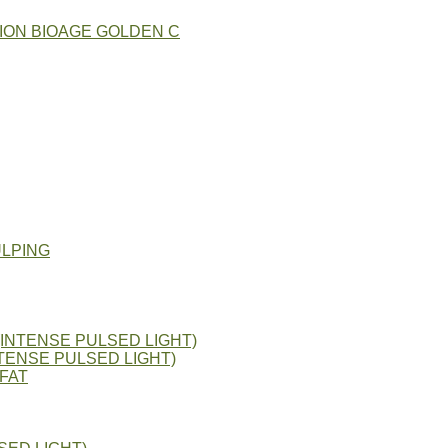
ION BIOAGE GOLDEN C
ULPING
(INTENSE PULSED LIGHT)
TENSE PULSED LIGHT)
FAT