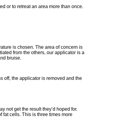
ted or to retreat an area more than once.
vature is chosen. The area of concern is
iated from the others, our applicator is a
and bruise.
s off, the applicator is removed and the
ay not get the result they’d hoped for.
fat cells. This is three times more