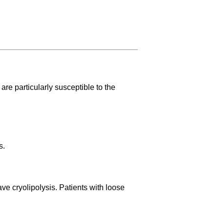
are particularly susceptible to the
s.
ve cryolipolysis. Patients with loose