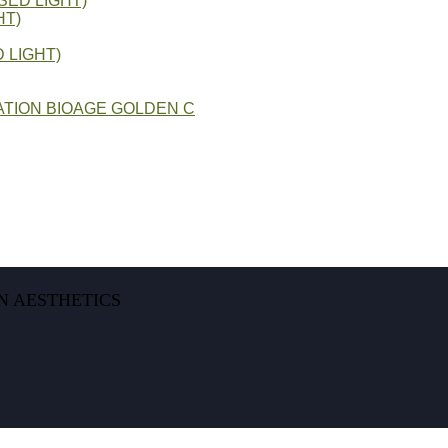
SED LIGHT)
HT)
 LIGHT)
TION BIOAGE GOLDEN C
N AESTHETICS