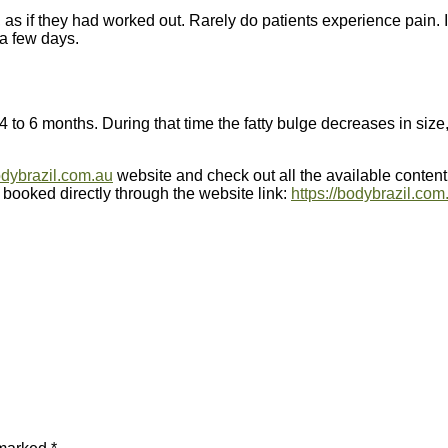
, as if they had worked out. Rarely do patients experience pain. 
 a few days.
4 to 6 months. During that time the fatty bulge decreases in size
dybrazil.com.au
website and check out all the available conten
 booked directly through the website link:
https://bodybrazil.com