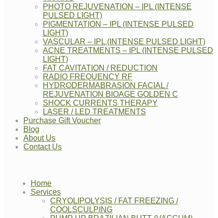
PHOTO REJUVENATION – IPL (INTENSE
PULSED LIGHT)
PIGMENTATION – IPL (INTENSE PULSED
LIGHT)
VASCULAR – IPL (INTENSE PULSED LIGHT)
ACNE TREATMENTS – IPL (INTENSE PULSED
LIGHT)
FAT CAVITATION / REDUCTION
RADIO FREQUENCY RF
HYDRODERMABRASION FACIAL /
REJUVENATION BIOAGE GOLDEN C
SHOCK CURRENTS THERAPY
LASER / LED TREATMENTS
Purchase Gift Voucher
Blog
About Us
Contact Us
Home
Services
CRYOLIPOLYSIS / FAT FREEZING /
COOLSCULPING