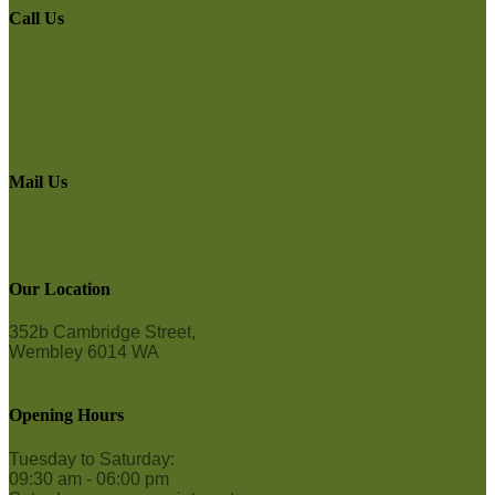
Call Us
Phone
08 9387 7877
WhatsApp
0458 765 492
Mail Us
Email
contact@bodybrazil.com.au
Our Location
352b Cambridge Street,
Wembley 6014 WA
See the location map!
Opening Hours
Tuesday to Saturday:
09:30 am - 06:00 pm