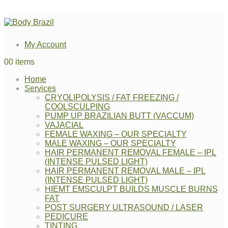
My Account
0
0 items
Home
Services
CRYOLIPOLYSIS / FAT FREEZING /
COOLSCULPING
PUMP UP BRAZILIAN BUTT (VACCUM)
VAJACIAL
FEMALE WAXING – OUR SPECIALTY
MALE WAXING – OUR SPECIALTY
HAIR PERMANENT REMOVAL FEMALE – IPL
(INTENSE PULSED LIGHT)
HAIR PERMANENT REMOVAL MALE – IPL
(INTENSE PULSED LIGHT)
HIEMT EMSCULPT BUILDS MUSCLE BURNS
FAT
POST SURGERY ULTRASOUND / LASER
PEDICURE
TINTING