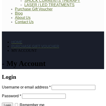
SHOCK CURRENTS THERAPY
LASER / LED TREATMENTS
Purchase Gift Voucher
Blog
About Us
Contact Us
HOME
PURCHASE GIFT VOUCHER
MY ACCOUNT
My Account
Login
Username or email address
*
Password
*
Remember me
Login