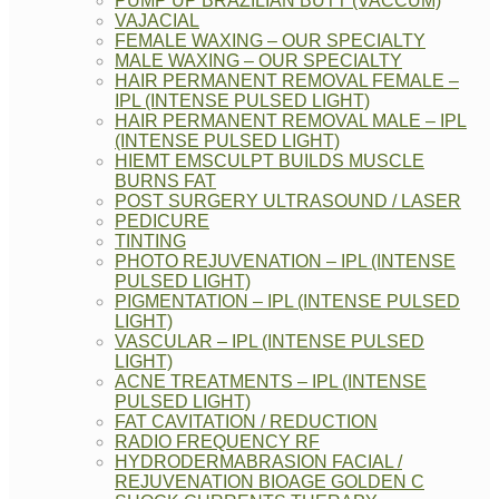
PUMP UP BRAZILIAN BUTT (VACCUM)
VAJACIAL
FEMALE WAXING – OUR SPECIALTY
MALE WAXING – OUR SPECIALTY
HAIR PERMANENT REMOVAL FEMALE –
IPL (INTENSE PULSED LIGHT)
HAIR PERMANENT REMOVAL MALE – IPL
(INTENSE PULSED LIGHT)
HIEMT EMSCULPT BUILDS MUSCLE
BURNS FAT
POST SURGERY ULTRASOUND / LASER
PEDICURE
TINTING
PHOTO REJUVENATION – IPL (INTENSE
PULSED LIGHT)
PIGMENTATION – IPL (INTENSE PULSED
LIGHT)
VASCULAR – IPL (INTENSE PULSED
LIGHT)
ACNE TREATMENTS – IPL (INTENSE
PULSED LIGHT)
FAT CAVITATION / REDUCTION
RADIO FREQUENCY RF
HYDRODERMABRASION FACIAL /
REJUVENATION BIOAGE GOLDEN C