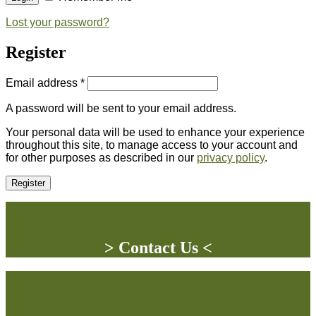
Lost your password?
Register
Email address
*
A password will be sent to your email address.
Your personal data will be used to enhance your experience
throughout this site, to manage access to your account and
for other purposes as described in our
privacy policy
.
Register
> Contact Us <