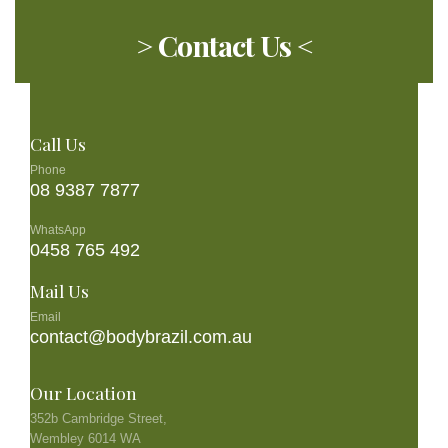
> Contact Us <
Call Us
Phone
08 9387 7877
WhatsApp
0458 765 492
Mail Us
Email
contact@bodybrazil.com.au
Our Location
352b Cambridge Street,
Wembley 6014 WA