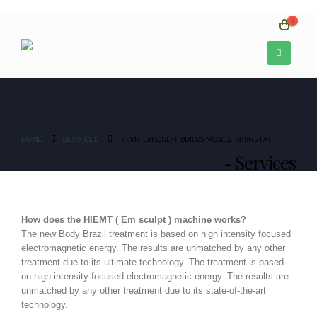
0
HIEMT EMSCULPT BUILDS MUSCLE BURNS FAT
HOME
SERVICES
Services
How does the HIEMT ( Em sculpt ) machine works?
The new Body Brazil treatment is based on high intensity focused
electromagnetic energy. The results are unmatched by any other
treatment due to its ultimate technology. The treatment is based
on high intensity focused electromagnetic energy. The results are
unmatched by any other treatment due to its state-of-the-art
technology.