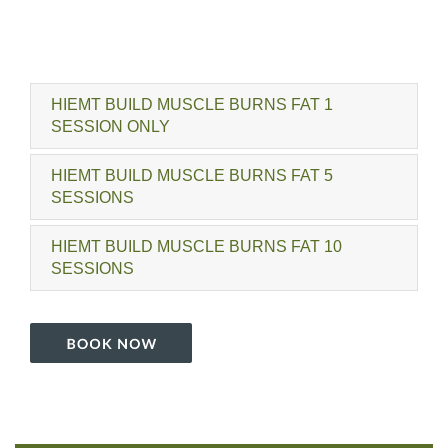
HIEMT BUILD MUSCLE BURNS FAT 1
SESSION ONLY
HIEMT BUILD MUSCLE BURNS FAT 5
SESSIONS
HIEMT BUILD MUSCLE BURNS FAT 10
SESSIONS