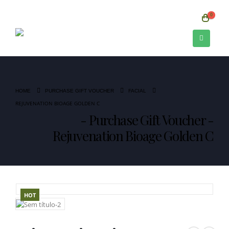
0
HOME
PURCHASE GIFT VOUCHER
FACIAL
REJUVENATION BIOAGE GOLDEN C
Purchase Gift Voucher -
Rejuvenation Bioage Golden C
HOT