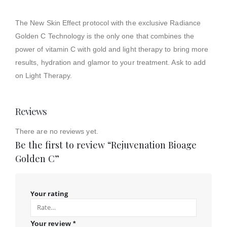
The New Skin Effect protocol with the exclusive Radiance
Golden C Technology is the only one that combines the
power of vitamin C with gold and light therapy to bring more
results, hydration and glamor to your treatment. Ask to add
on Light Therapy.
Reviews
There are no reviews yet.
Be the first to review “Rejuvenation Bioage
Golden C”
Your rating
Your review
*