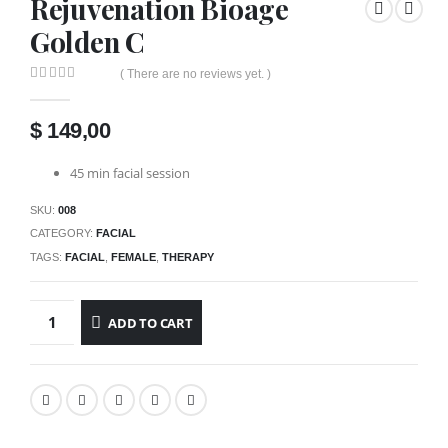
Rejuvenation Bioage
Golden C
( There are no reviews yet. )
0
out of 5
$
149,00
45 min facial session
SKU:
008
CATEGORY:
FACIAL
TAGS:
FACIAL
,
FEMALE
,
THERAPY
ADD TO CART