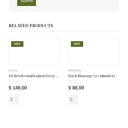
RELATED PRODUCTS
HOT
HOT
FACIAL
MASSAGE
Hydrodermabrasion Deep Wet Facial
Back Massage (30 minutes)
0
out of 5
0
out of 5
$
149,00
$
88,00