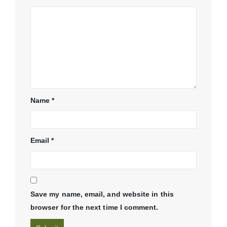
Name
*
Email
*
Save my name, email, and website in this
browser for the next time I comment.