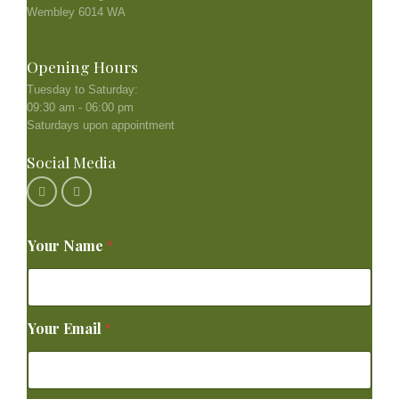
Wembley 6014 WA
See the location map!
Opening Hours
Tuesday to Saturday:
09:30 am - 06:00 pm
Saturdays upon appointment
Social Media
Your Name
*
Your Email
*