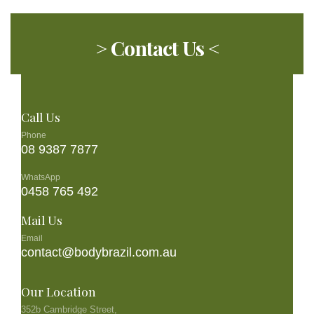
> Contact Us <
Call Us
Phone
08 9387 7877
WhatsApp
0458 765 492
Mail Us
Email
contact@bodybrazil.com.au
Our Location
352b Cambridge Street,