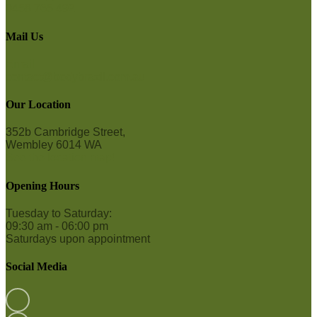
0458 765 492
Mail Us
Email
contact@bodybrazil.com.au
Our Location
352b Cambridge Street,
Wembley 6014 WA
See the location map!
Opening Hours
Tuesday to Saturday:
09:30 am - 06:00 pm
Saturdays upon appointment
Social Media