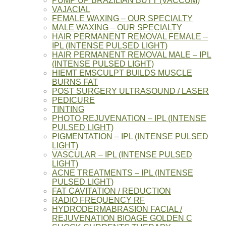
PUMP UP BRAZILIAN BUTT (VACCUM)
VAJACIAL
FEMALE WAXING – OUR SPECIALTY
MALE WAXING – OUR SPECIALTY
HAIR PERMANENT REMOVAL FEMALE –
IPL (INTENSE PULSED LIGHT)
HAIR PERMANENT REMOVAL MALE – IPL
(INTENSE PULSED LIGHT)
HIEMT EMSCULPT BUILDS MUSCLE
BURNS FAT
POST SURGERY ULTRASOUND / LASER
PEDICURE
TINTING
PHOTO REJUVENATION – IPL (INTENSE
PULSED LIGHT)
PIGMENTATION – IPL (INTENSE PULSED
LIGHT)
VASCULAR – IPL (INTENSE PULSED
LIGHT)
ACNE TREATMENTS – IPL (INTENSE
PULSED LIGHT)
FAT CAVITATION / REDUCTION
RADIO FREQUENCY RF
HYDRODERMABRASION FACIAL /
REJUVENATION BIOAGE GOLDEN C