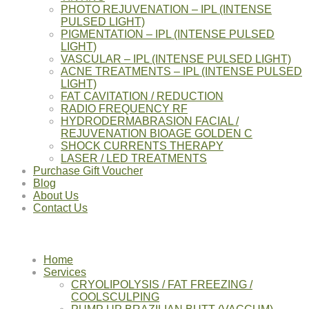
PHOTO REJUVENATION – IPL (INTENSE
PULSED LIGHT)
PIGMENTATION – IPL (INTENSE PULSED
LIGHT)
VASCULAR – IPL (INTENSE PULSED LIGHT)
ACNE TREATMENTS – IPL (INTENSE PULSED
LIGHT)
FAT CAVITATION / REDUCTION
RADIO FREQUENCY RF
HYDRODERMABRASION FACIAL /
REJUVENATION BIOAGE GOLDEN C
SHOCK CURRENTS THERAPY
LASER / LED TREATMENTS
Purchase Gift Voucher
Blog
About Us
Contact Us
Home
Services
CRYOLIPOLYSIS / FAT FREEZING /
COOLSCULPING