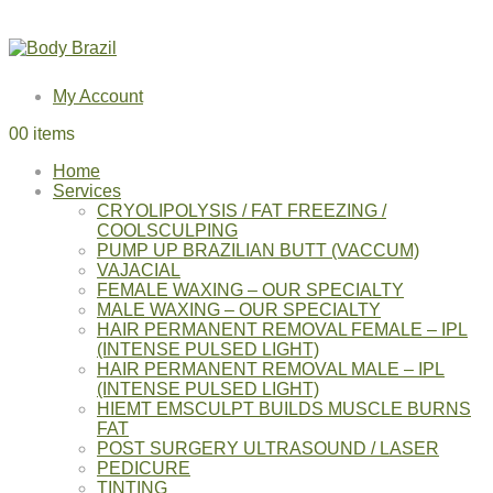
My Account
0
0 items
Home
Services
CRYOLIPOLYSIS / FAT FREEZING /
COOLSCULPING
PUMP UP BRAZILIAN BUTT (VACCUM)
VAJACIAL
FEMALE WAXING – OUR SPECIALTY
MALE WAXING – OUR SPECIALTY
HAIR PERMANENT REMOVAL FEMALE – IPL
(INTENSE PULSED LIGHT)
HAIR PERMANENT REMOVAL MALE – IPL
(INTENSE PULSED LIGHT)
HIEMT EMSCULPT BUILDS MUSCLE BURNS
FAT
POST SURGERY ULTRASOUND / LASER
PEDICURE
TINTING