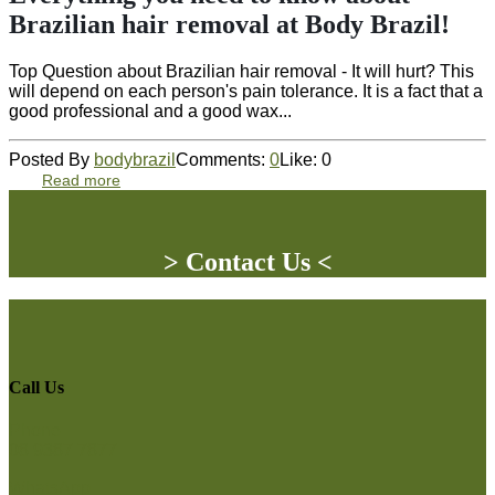
Brazilian hair removal at Body Brazil!
Top Question about Brazilian hair removal - It will hurt? This
will depend on each person's pain tolerance. It is a fact that a
good professional and a good wax...
Posted By
bodybrazil
Comments:
0
Like:
0
Read more
> Contact Us <
Call Us
Phone
08 9387 7877
WhatsApp