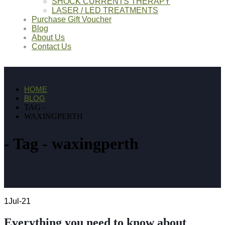
SHOCK CURRENTS THERAPY
LASER / LED TREATMENTS
Purchase Gift Voucher
Blog
About Us
Contact Us
HOME
BLOG
TAG -
WAXINGPERTH
Tag - waxingperth
1
Jul-21
Everything you need to know about