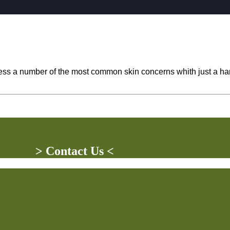
ddress a number of the most common skin concerns whith just a 
> Contact Us <