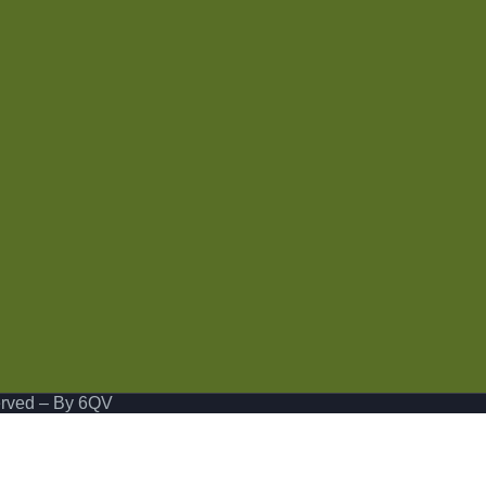
erved
– By 6QV