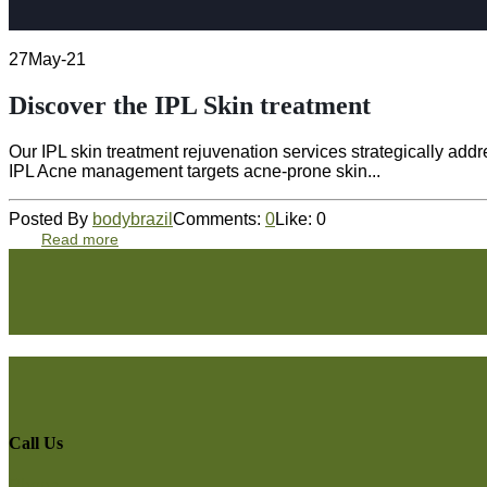
27
May-21
Discover the IPL Skin treatment
Our IPL skin treatment rejuvenation services strategically a
IPL Acne management targets acne-prone skin...
Posted By
bodybrazil
Comments:
0
Like:
0
Read more
Call Us
Phone