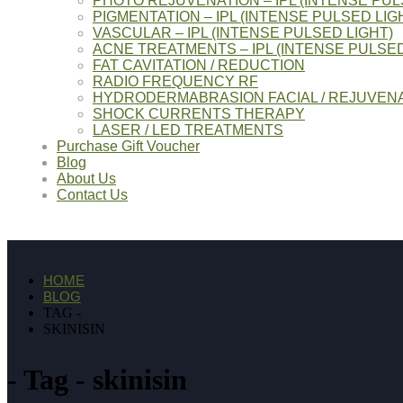
PHOTO REJUVENATION – IPL (INTENSE PUL
PIGMENTATION – IPL (INTENSE PULSED LIG
VASCULAR – IPL (INTENSE PULSED LIGHT)
ACNE TREATMENTS – IPL (INTENSE PULSED
FAT CAVITATION / REDUCTION
RADIO FREQUENCY RF
HYDRODERMABRASION FACIAL / REJUVENA
SHOCK CURRENTS THERAPY
LASER / LED TREATMENTS
Purchase Gift Voucher
Blog
About Us
Contact Us
HOME
BLOG
TAG -
SKINISIN
Tag - skinisin