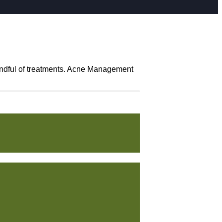
handful of treatments. Acne Management