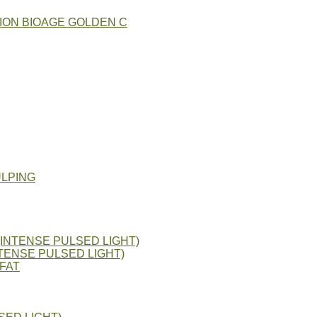
ION BIOAGE GOLDEN C
ULPING
(INTENSE PULSED LIGHT)
TENSE PULSED LIGHT)
FAT