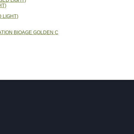
SED LIGHT)
HT)
 LIGHT)
TION BIOAGE GOLDEN C