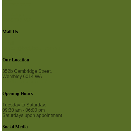
08 9387 7877
WhatsApp
0458 765 492
Mail Us
Email
contact@bodybrazil.com.au
Our Location
352b Cambridge Street,
Wembley 6014 WA
See the location map!
Opening Hours
Tuesday to Saturday:
09:30 am - 06:00 pm
Saturdays upon appointment
Social Media