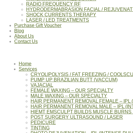
RADIO FREQUENCY RF
HYDRODERMABRASION FACIAL / REJUVENAT
SHOCK CURRENTS THERAPY
LASER / LED TREATMENTS
Purchase Gift Voucher
Blog
About Us
Contact Us
Home
Services
CRYOLIPOLYSIS / FAT FREEZING / COOLSC
PUMP UP BRAZILIAN BUTT (VACCUM)
VAJACIAL
FEMALE WAXING – OUR SPECIALTY
MALE WAXING – OUR SPECIALTY
HAIR PERMANENT REMOVAL FEMALE – IPL 
HAIR PERMANENT REMOVAL MALE – IPL (IN
HIEMT EMSCULPT BUILDS MUSCLE BURNS 
POST SURGERY ULTRASOUND / LASER
PEDICURE
TINTING