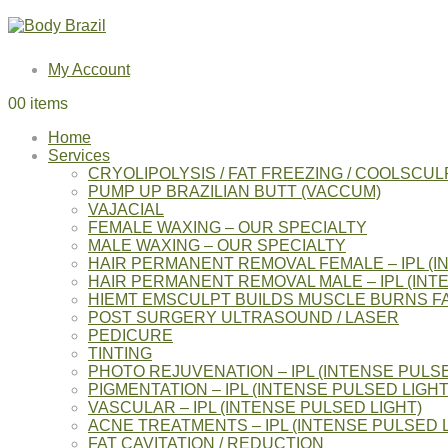
My Account
0
0 items
Home
Services
CRYOLIPOLYSIS / FAT FREEZING / COOLSCUL
PUMP UP BRAZILIAN BUTT (VACCUM)
VAJACIAL
FEMALE WAXING – OUR SPECIALTY
MALE WAXING – OUR SPECIALTY
HAIR PERMANENT REMOVAL FEMALE – IPL (I
HAIR PERMANENT REMOVAL MALE – IPL (INT
HIEMT EMSCULPT BUILDS MUSCLE BURNS F
POST SURGERY ULTRASOUND / LASER
PEDICURE
TINTING
PHOTO REJUVENATION – IPL (INTENSE PULSE
PIGMENTATION – IPL (INTENSE PULSED LIGHT
VASCULAR – IPL (INTENSE PULSED LIGHT)
ACNE TREATMENTS – IPL (INTENSE PULSED L
FAT CAVITATION / REDUCTION