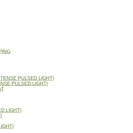
PING
NTENSE PULSED LIGHT)
ENSE PULSED LIGHT)
AT
D LIGHT)
)
IGHT)