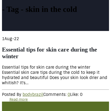
Tag - skin in the cold
1
Aug-22
Essential tips for skin care during the
winter
Essential tips for skin care during the winter
Essential skin care tips during the cold to keep it
hydrated and beautiful Does your skin look drier and
whitish? It's...
Posted By
bodybrazil
Comments:
0
Like:
0
Read more