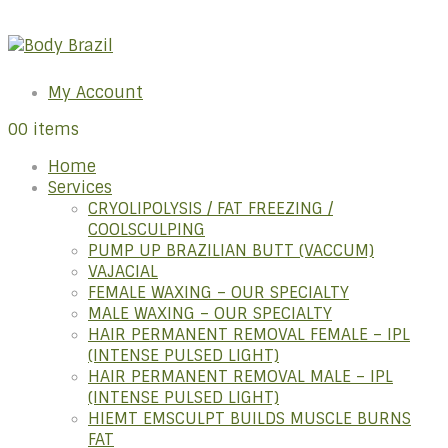
My Account
0
0 items
Home
Services
CRYOLIPOLYSIS / FAT FREEZING /
COOLSCULPING
PUMP UP BRAZILIAN BUTT (VACCUM)
VAJACIAL
FEMALE WAXING – OUR SPECIALTY
MALE WAXING – OUR SPECIALTY
HAIR PERMANENT REMOVAL FEMALE – IPL
(INTENSE PULSED LIGHT)
HAIR PERMANENT REMOVAL MALE – IPL
(INTENSE PULSED LIGHT)
HIEMT EMSCULPT BUILDS MUSCLE BURNS
FAT