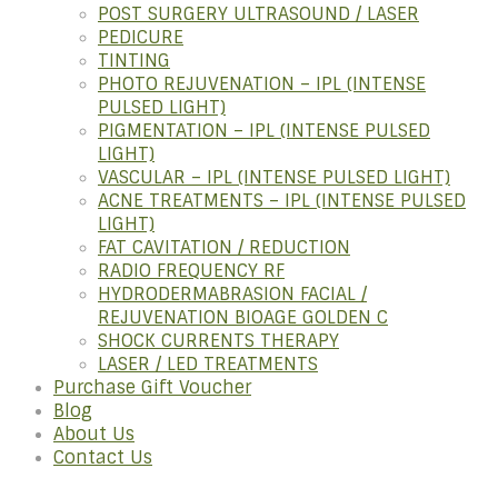
POST SURGERY ULTRASOUND / LASER
PEDICURE
TINTING
PHOTO REJUVENATION – IPL (INTENSE
PULSED LIGHT)
PIGMENTATION – IPL (INTENSE PULSED
LIGHT)
VASCULAR – IPL (INTENSE PULSED LIGHT)
ACNE TREATMENTS – IPL (INTENSE PULSED
LIGHT)
FAT CAVITATION / REDUCTION
RADIO FREQUENCY RF
HYDRODERMABRASION FACIAL /
REJUVENATION BIOAGE GOLDEN C
SHOCK CURRENTS THERAPY
LASER / LED TREATMENTS
Purchase Gift Voucher
Blog
About Us
Contact Us