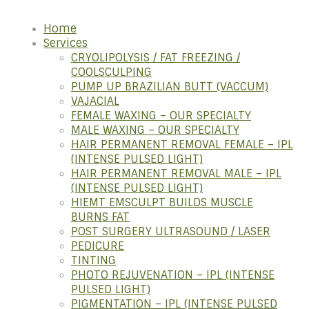
Home
Services
CRYOLIPOLYSIS / FAT FREEZING /
COOLSCULPING
PUMP UP BRAZILIAN BUTT (VACCUM)
VAJACIAL
FEMALE WAXING – OUR SPECIALTY
MALE WAXING – OUR SPECIALTY
HAIR PERMANENT REMOVAL FEMALE – IPL
(INTENSE PULSED LIGHT)
HAIR PERMANENT REMOVAL MALE – IPL
(INTENSE PULSED LIGHT)
HIEMT EMSCULPT BUILDS MUSCLE
BURNS FAT
POST SURGERY ULTRASOUND / LASER
PEDICURE
TINTING
PHOTO REJUVENATION – IPL (INTENSE
PULSED LIGHT)
PIGMENTATION – IPL (INTENSE PULSED