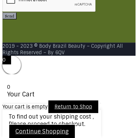
Send
2019 - 2023 © Body Brazil Beauty –
Copyright All
Rights Reserved
– By 6QV
0
0
Your Cart
Your cart is empty
Return to Shop
To find out your shipping cost ,
Please proceed to checkout.
Continue Shopping