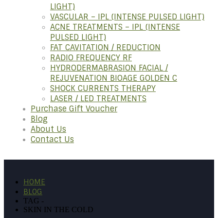
LIGHT)
VASCULAR – IPL (INTENSE PULSED LIGHT)
ACNE TREATMENTS – IPL (INTENSE
PULSED LIGHT)
FAT CAVITATION / REDUCTION
RADIO FREQUENCY RF
HYDRODERMABRASION FACIAL /
REJUVENATION BIOAGE GOLDEN C
SHOCK CURRENTS THERAPY
LASER / LED TREATMENTS
Purchase Gift Voucher
Blog
About Us
Contact Us
HOME
BLOG
TAG -
SKIN IN THE COLD