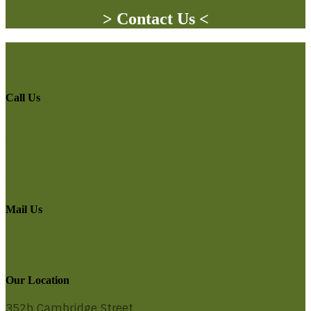
> Contact Us <
Call Us
Phone
08 9387 7877
WhatsApp
0458 765 492
Mail Us
Email
contact@bodybrazil.com.au
Our Location
352b Cambridge Street,