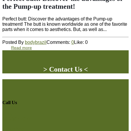
the Pump-up treatment!
Perfect butt: Discover the advantages of the Pump-up
treatment! The butt is known worldwide as one of the favorite
parts when it comes to aesthetics. But, as well as...
Posted By
bodybrazil
Comments:
0
Like:
0
Read more
> Contact Us <
Call Us
Phone
08 9387 7877
WhatsApp