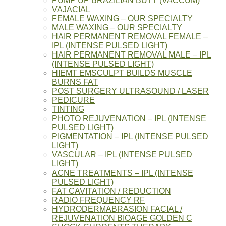
PUMP UP BRAZILIAN BUTT (VACCUM)
VAJACIAL
FEMALE WAXING – OUR SPECIALTY
MALE WAXING – OUR SPECIALTY
HAIR PERMANENT REMOVAL FEMALE –
IPL (INTENSE PULSED LIGHT)
HAIR PERMANENT REMOVAL MALE – IPL
(INTENSE PULSED LIGHT)
HIEMT EMSCULPT BUILDS MUSCLE
BURNS FAT
POST SURGERY ULTRASOUND / LASER
PEDICURE
TINTING
PHOTO REJUVENATION – IPL (INTENSE
PULSED LIGHT)
PIGMENTATION – IPL (INTENSE PULSED
LIGHT)
VASCULAR – IPL (INTENSE PULSED
LIGHT)
ACNE TREATMENTS – IPL (INTENSE
PULSED LIGHT)
FAT CAVITATION / REDUCTION
RADIO FREQUENCY RF
HYDRODERMABRASION FACIAL /
REJUVENATION BIOAGE GOLDEN C