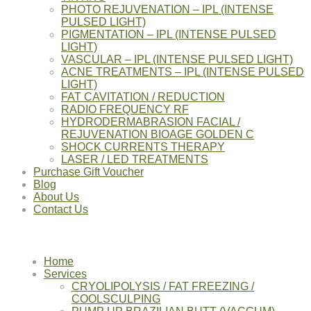
PHOTO REJUVENATION – IPL (INTENSE
PULSED LIGHT)
PIGMENTATION – IPL (INTENSE PULSED
LIGHT)
VASCULAR – IPL (INTENSE PULSED LIGHT)
ACNE TREATMENTS – IPL (INTENSE PULSED
LIGHT)
FAT CAVITATION / REDUCTION
RADIO FREQUENCY RF
HYDRODERMABRASION FACIAL /
REJUVENATION BIOAGE GOLDEN C
SHOCK CURRENTS THERAPY
LASER / LED TREATMENTS
Purchase Gift Voucher
Blog
About Us
Contact Us
Home
Services
CRYOLIPOLYSIS / FAT FREEZING /
COOLSCULPING