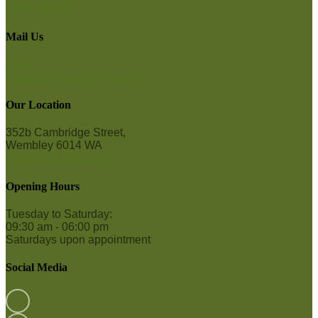
0458 765 492
Mail Us
Email
contact@bodybrazil.com.au
Our Location
352b Cambridge Street,
Wembley 6014 WA
See the location map!
Opening Hours
Tuesday to Saturday:
09:30 am - 06:00 pm
Saturdays upon appointment
Social Media