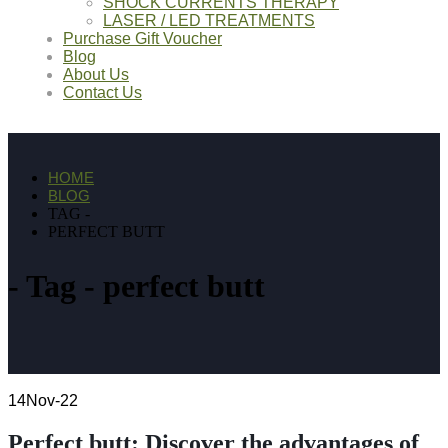
SHOCK CURRENTS THERAPY
LASER / LED TREATMENTS
Purchase Gift Voucher
Blog
About Us
Contact Us
HOME
BLOG
TAG -
PERFECT BUTT
Tag - perfect butt
14
Nov-22
Perfect butt: Discover the advantages of