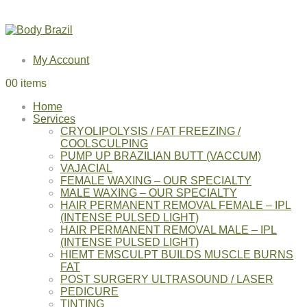
My Account
0
0 items
Home
Services
CRYOLIPOLYSIS / FAT FREEZING /
COOLSCULPING
PUMP UP BRAZILIAN BUTT (VACCUM)
VAJACIAL
FEMALE WAXING – OUR SPECIALTY
MALE WAXING – OUR SPECIALTY
HAIR PERMANENT REMOVAL FEMALE – IPL
(INTENSE PULSED LIGHT)
HAIR PERMANENT REMOVAL MALE – IPL
(INTENSE PULSED LIGHT)
HIEMT EMSCULPT BUILDS MUSCLE BURNS
FAT
POST SURGERY ULTRASOUND / LASER
PEDICURE
TINTING