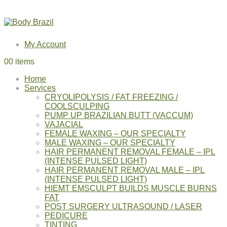
My Account
0
0 items
Home
Services
CRYOLIPOLYSIS / FAT FREEZING /
COOLSCULPING
PUMP UP BRAZILIAN BUTT (VACCUM)
VAJACIAL
FEMALE WAXING – OUR SPECIALTY
MALE WAXING – OUR SPECIALTY
HAIR PERMANENT REMOVAL FEMALE – IPL
(INTENSE PULSED LIGHT)
HAIR PERMANENT REMOVAL MALE – IPL
(INTENSE PULSED LIGHT)
HIEMT EMSCULPT BUILDS MUSCLE BURNS
FAT
POST SURGERY ULTRASOUND / LASER
PEDICURE
TINTING