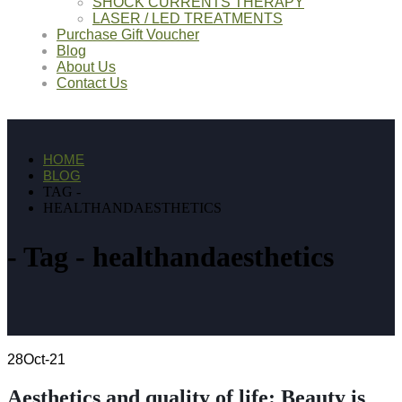
SHOCK CURRENTS THERAPY
LASER / LED TREATMENTS
Purchase Gift Voucher
Blog
About Us
Contact Us
HOME
BLOG
TAG -
HEALTHANDAESTHETICS
Tag - healthandaesthetics
28
Oct-21
Aesthetics and quality of life: Beauty is