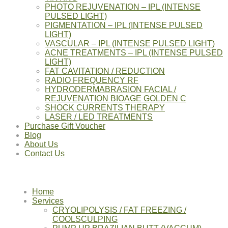
PHOTO REJUVENATION – IPL (INTENSE
PULSED LIGHT)
PIGMENTATION – IPL (INTENSE PULSED
LIGHT)
VASCULAR – IPL (INTENSE PULSED LIGHT)
ACNE TREATMENTS – IPL (INTENSE PULSED
LIGHT)
FAT CAVITATION / REDUCTION
RADIO FREQUENCY RF
HYDRODERMABRASION FACIAL /
REJUVENATION BIOAGE GOLDEN C
SHOCK CURRENTS THERAPY
LASER / LED TREATMENTS
Purchase Gift Voucher
Blog
About Us
Contact Us
Home
Services
CRYOLIPOLYSIS / FAT FREEZING /
COOLSCULPING