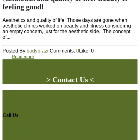
feeling good!
Aesthetics and quality of life! Those days are gone when
aesthetic clinics worked on beauty and fitness considering
an empty concern, just for the aesthetic side. The concept
of...
Posted By
bodybrazil
Comments:
0
Like:
0
Read more
> Contact Us <
Call Us
Phone
08 9387 7877