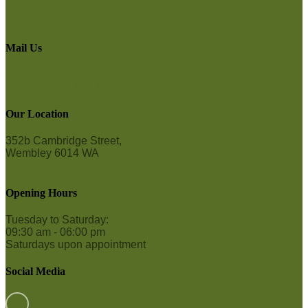
WhatsApp
0458 765 492
Mail Us
Email
contact@bodybrazil.com.au
Our Location
352b Cambridge Street,
Wembley 6014 WA
See the location map!
Opening Hours
Tuesday to Saturday:
09:30 am - 06:00 pm
Saturdays upon appointment
Social Media