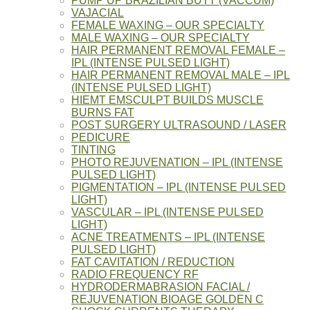
PUMP UP BRAZILIAN BUTT (VACCUM)
VAJACIAL
FEMALE WAXING – OUR SPECIALTY
MALE WAXING – OUR SPECIALTY
HAIR PERMANENT REMOVAL FEMALE –
IPL (INTENSE PULSED LIGHT)
HAIR PERMANENT REMOVAL MALE – IPL
(INTENSE PULSED LIGHT)
HIEMT EMSCULPT BUILDS MUSCLE
BURNS FAT
POST SURGERY ULTRASOUND / LASER
PEDICURE
TINTING
PHOTO REJUVENATION – IPL (INTENSE
PULSED LIGHT)
PIGMENTATION – IPL (INTENSE PULSED
LIGHT)
VASCULAR – IPL (INTENSE PULSED
LIGHT)
ACNE TREATMENTS – IPL (INTENSE
PULSED LIGHT)
FAT CAVITATION / REDUCTION
RADIO FREQUENCY RF
HYDRODERMABRASION FACIAL /
REJUVENATION BIOAGE GOLDEN C