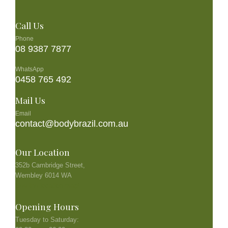
Call Us
Phone
08 9387 7877
WhatsApp
0458 765 492
Mail Us
Email
contact@bodybrazil.com.au
Our Location
352b Cambridge Street,
Wembley 6014 WA
See the location map!
Opening Hours
Tuesday to Saturday: