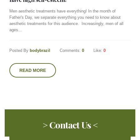
Men aesthetic treatments have everything! In the month of
Father's Day, we separate everything you need to know about
aesthetic treatments for this audience. Increasingly, men of all
ages...
Posted By
bodybrazil
Comments:
0
Like:
0
READ MORE
> Contact Us <