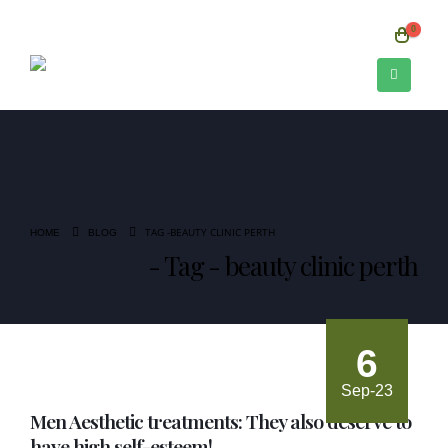
0
TAG -
BEAUTY CLINIC PERTH
HOME
BLOG
Tag - beauty clinic perth
6
Sep-23
Men Aesthetic treatments: They also deserve to
have high self-esteem!