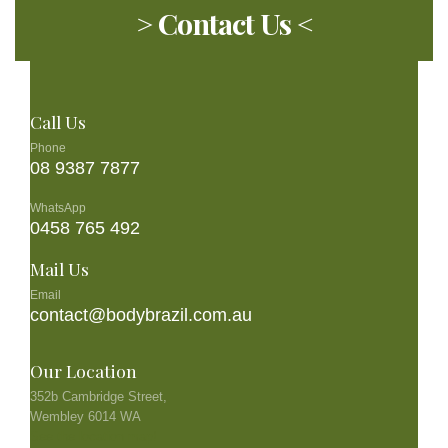
> Contact Us <
Call Us
Phone
08 9387 7877
WhatsApp
0458 765 492
Mail Us
Email
contact@bodybrazil.com.au
Our Location
352b Cambridge Street,
Wembley 6014 WA
See the location map!