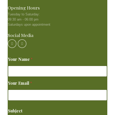
Opening Hours
Tuesday to Saturday:
09:30 am - 06:00 pm
Saturdays upon appointment
Social Media
Your Name
*
Your Email
*
Subject