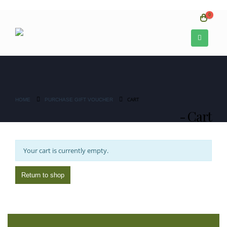
0
CART
HOME
PURCHASE GIFT VOUCHER
Cart
Your cart is currently empty.
Return to shop